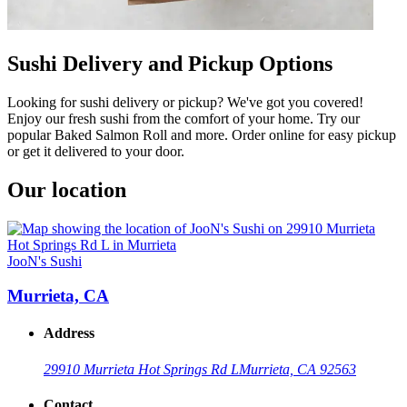
Sushi Delivery and Pickup Options
Looking for sushi delivery or pickup? We've got you covered!
Enjoy our fresh sushi from the comfort of your home. Try our
popular Baked Salmon Roll and more. Order online for easy pickup
or get it delivered to your door.
Our location
JooN's Sushi
Murrieta, CA
Address
29910 Murrieta Hot Springs Rd L
Murrieta, CA 92563
Contact