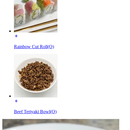
Rainbow Cut Roll(O)
Beef Teriyaki Bowl(O)