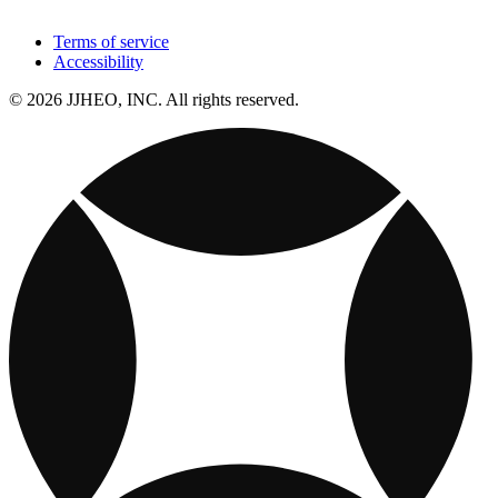
Terms of service
Accessibility
© 2026 JJHEO, INC. All rights reserved.