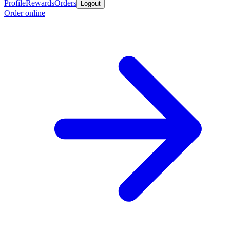
Profile
Rewards
Orders
Logout
Order online