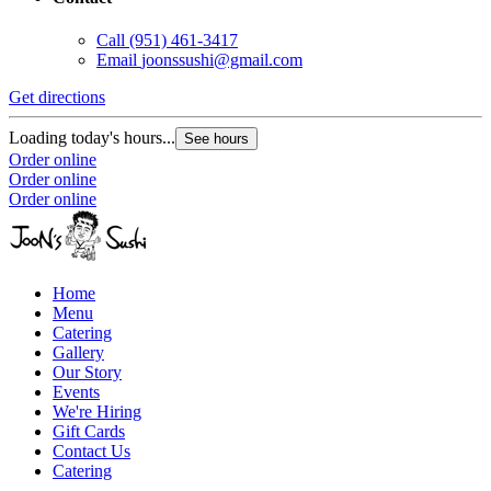
Call
(951) 461-3417
Email
joonssushi@gmail.com
Get directions
Loading today's hours...
See hours
Order online
Order online
Order online
Home
Menu
Catering
Gallery
Our Story
Events
We're Hiring
Gift Cards
Contact Us
Catering