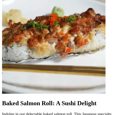
Baked Salmon Roll: A Sushi Delight
Indulge in our delectable baked salmon roll. This Japanese specialty