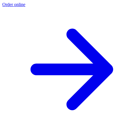
Order online