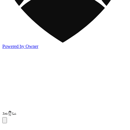
Powered by Owner