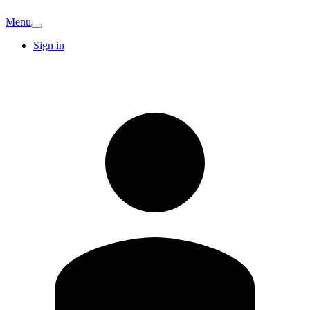
Menu
Sign in