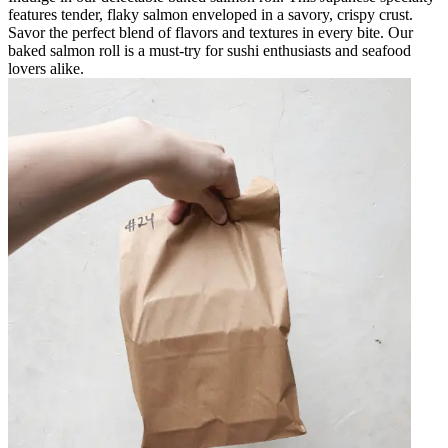
features tender, flaky salmon enveloped in a savory, crispy crust.
Savor the perfect blend of flavors and textures in every bite. Our
baked salmon roll is a must-try for sushi enthusiasts and seafood
lovers alike.