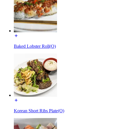
Baked Lobster Roll(O)
Korean Short Ribs Plate(O)