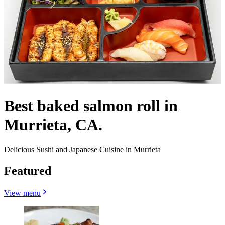
Best baked salmon roll in
Murrieta, CA.
Delicious Sushi and Japanese Cuisine in Murrieta
Featured
View menu