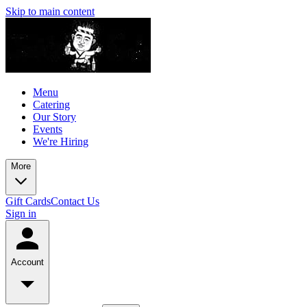
Skip to main content
Menu
Catering
Our Story
Events
We're Hiring
More
Gift Cards
Contact Us
Sign in
Account