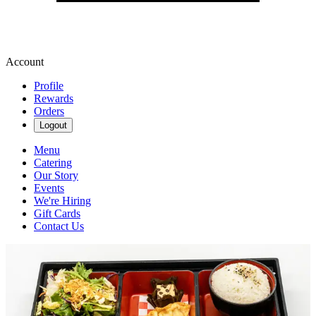
Account
Profile
Rewards
Orders
Logout
Menu
Catering
Our Story
Events
We're Hiring
Gift Cards
Contact Us