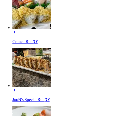
Crunch Roll(O)
JooN's Special Roll(O)