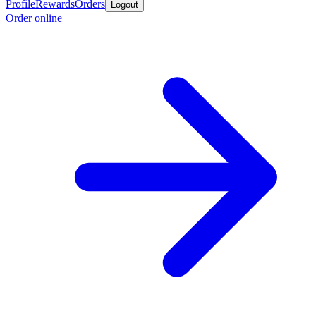
Profile
Rewards
Orders
Logout
Order online