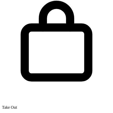
Take Out