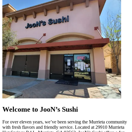
Welcome to JooN’s Sushi
For over eleven years, we’ve been serving the Murrieta community
with fresh flavors and friendly service. Located at 29910 Murrieta