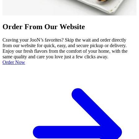
Order From Our Website
Craving your JooN’s favorites? Skip the wait and order directly
from our website for quick, easy, and secure pickup or delivery.
Enjoy our fresh flavors from the comfort of your home, with the
same quality and care you love just a few clicks away.
Order Now