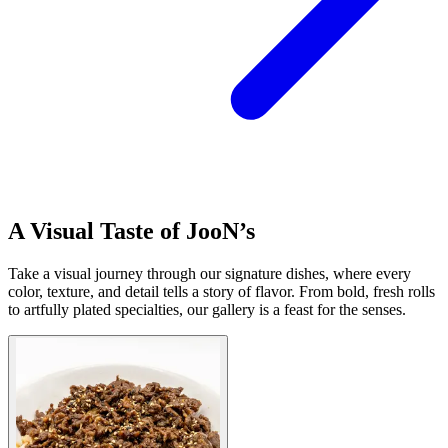
A Visual Taste of JooN’s
Take a visual journey through our signature dishes, where every
color, texture, and detail tells a story of flavor. From bold, fresh rolls
to artfully plated specialties, our gallery is a feast for the senses.