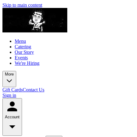
Skip to main content
Menu
Catering
Our Story
Events
We're Hiring
More
Gift Cards
Contact Us
Sign in
Account