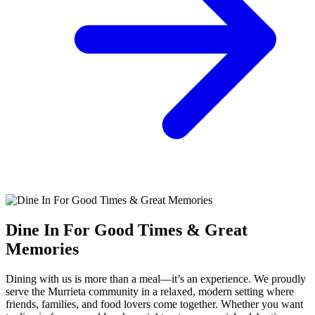
Dine In For Good Times & Great
Memories
Dining with us is more than a meal—it’s an experience. We proudly
serve the Murrieta community in a relaxed, modern setting where
friends, families, and food lovers come together. Whether you want