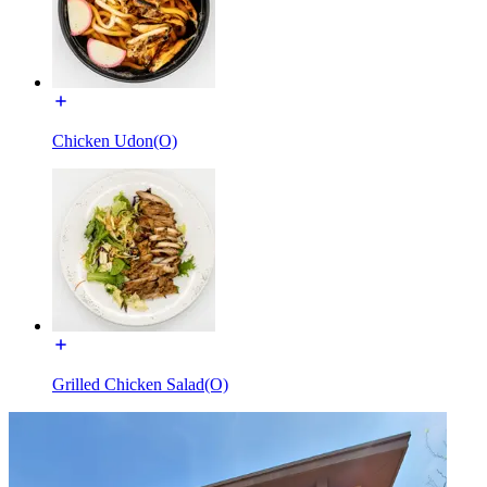
Chicken Udon(O)
Grilled Chicken Salad(O)