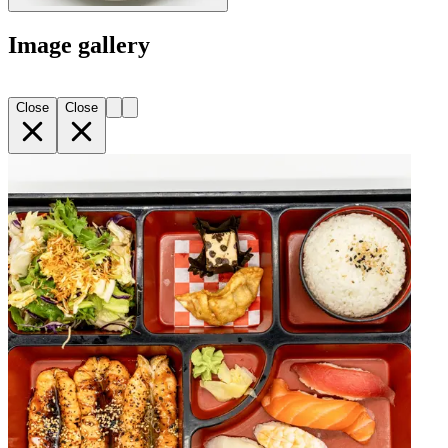
Image gallery
Close
Close