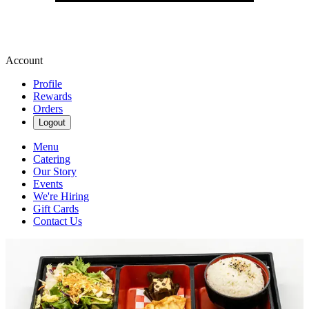
Account
Profile
Rewards
Orders
Logout
Menu
Catering
Our Story
Events
We're Hiring
Gift Cards
Contact Us