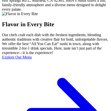
Hot Springs Rd L, Murrieta, CA 92563, JooN’s Sushi offers a fun,
family-friendly atmosphere and a diverse menu designed to delight
every palate.
Flavor in Every Bite
Our chefs craft each dish with the freshest ingredients, blending
authentic traditions with creative flair for bold, unforgettable flavors.
We offer the best “All You Can Eat” sushi in town, along with
irresistible 2-for-1 drink specials. Here, taste isn’t just part of the
experience—it is the experience!
Explore Our Menu