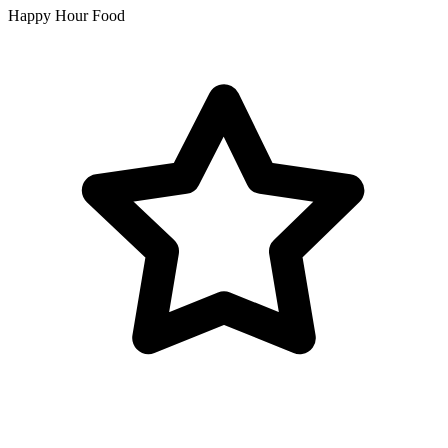
Happy Hour Food