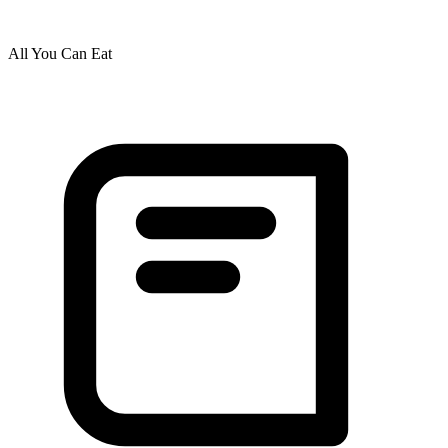
All You Can Eat