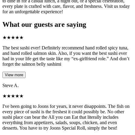
to dine in for a casual lunch, a night out, or a special celebration,
every plate is crafted with care, flavor, and freshness. Visit us today
for an unforgettable experience!
What our guests are saying
★
★
★
★
★
The best sushi ever! Definitely recommend hand rolled spicy tuna,
and hand rolled salmon skin. Also, if you want the best sushi ever
had in your life get the taste like my “ex-girlfriend role.” And don’t
forget the salmon belly sashimi
View more
Steve A.
★
★
★
★
★
I've been going to Joons for years, it never disappoints. The fish on
every piece of sushi is the freshest it could possibly be. No other
sushi place can bear the All you can Eat that literally includes
everything from appetizers, salads, soups, chicken, and even
desserts. You have to try Joons Special Roll, simply the best!