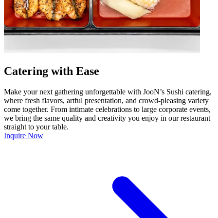
Catering with Ease
Make your next gathering unforgettable with JooN’s Sushi catering,
where fresh flavors, artful presentation, and crowd-pleasing variety
come together. From intimate celebrations to large corporate events,
we bring the same quality and creativity you enjoy in our restaurant
straight to your table.
Inquire Now