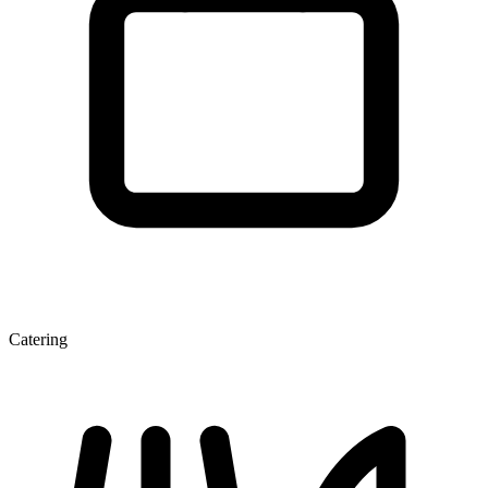
Catering