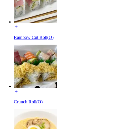
Rainbow Cut Roll(O)
Crunch Roll(O)