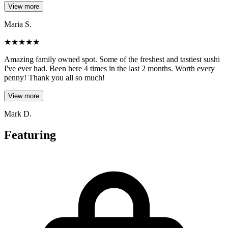
View more
Maria S.
★
★
★
★
★
Amazing family owned spot. Some of the freshest and tastiest sushi
I've ever had. Been here 4 times in the last 2 months. Worth every
penny! Thank you all so much!
View more
Mark D.
Featuring