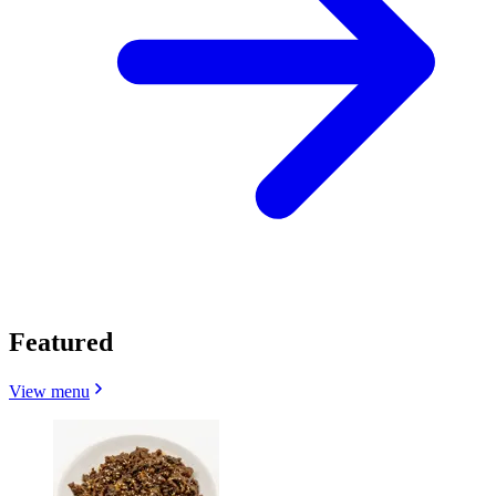
Featured
View menu