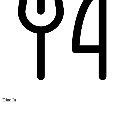
Dine In