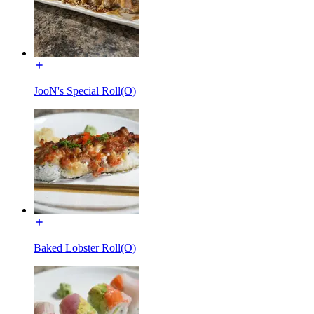
JooN's Special Roll(O)
Baked Lobster Roll(O)