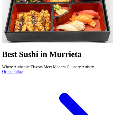
Best Sushi in Murrieta
Where Authentic Flavors Meet Modern Culinary Artistry
Order online