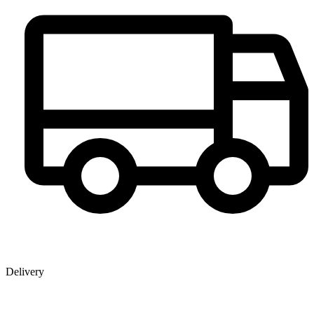
Delivery