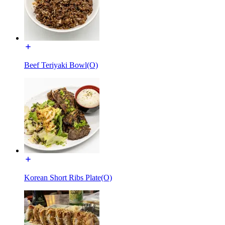
Beef Teriyaki Bowl(O)
Korean Short Ribs Plate(O)