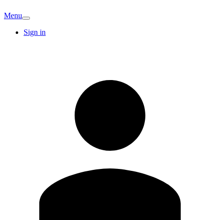
Menu
Sign in