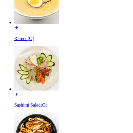
Ramen(O)
Sashimi Salad(O)