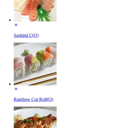
Sashimi C(O)
Rainbow Cut Roll(O)