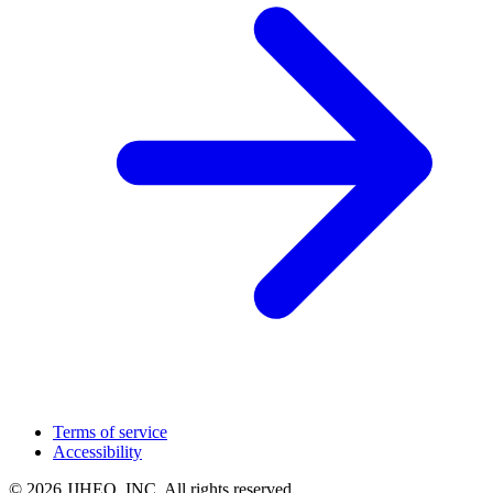
Terms of service
Accessibility
© 2026 JJHEO, INC. All rights reserved.