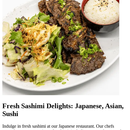
Fresh Sashimi Delights: Japanese, Asian,
Sushi
Indulge in fresh sashimi at our Japanese restaurant. Our chefs