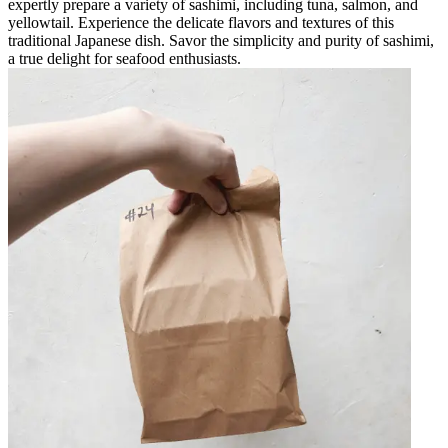
expertly prepare a variety of sashimi, including tuna, salmon, and
yellowtail. Experience the delicate flavors and textures of this
traditional Japanese dish. Savor the simplicity and purity of sashimi,
a true delight for seafood enthusiasts.