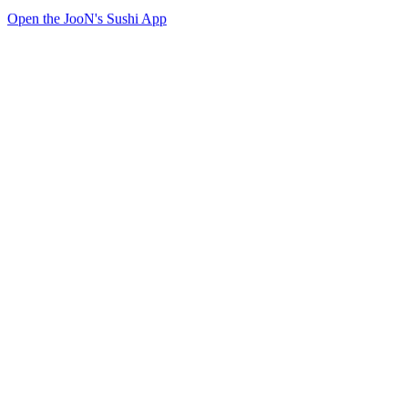
Open the JooN's Sushi App