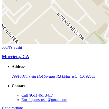
JooN's Sushi
Murrieta, CA
Address
29910 Murrieta Hot Springs Rd L
Murrieta, CA 92563
Contact
Call
(951) 461-3417
Email
joonssushi@gmail.com
Get directions