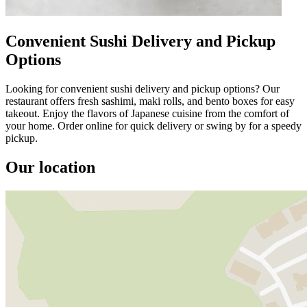
Convenient Sushi Delivery and Pickup
Options
Looking for convenient sushi delivery and pickup options? Our
restaurant offers fresh sashimi, maki rolls, and bento boxes for easy
takeout. Enjoy the flavors of Japanese cuisine from the comfort of
your home. Order online for quick delivery or swing by for a speedy
pickup.
Our location