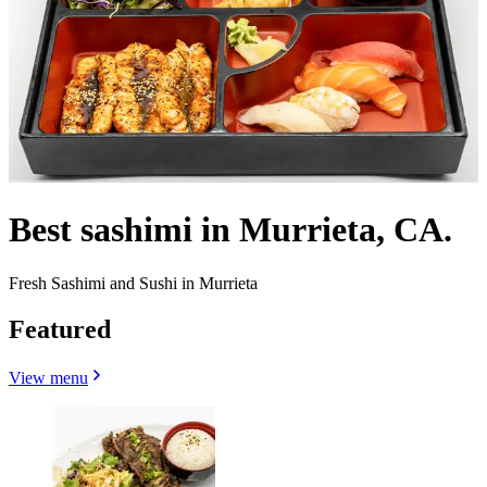
Best sashimi in Murrieta, CA.
Fresh Sashimi and Sushi in Murrieta
Featured
View menu