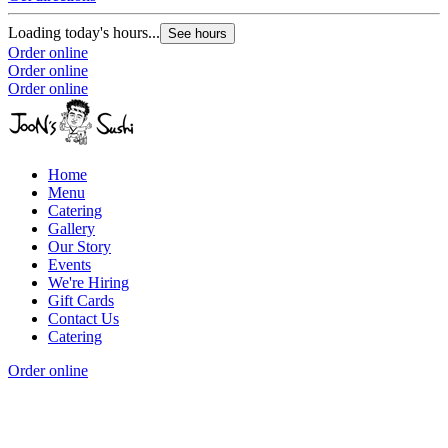
Loading today's hours...
See hours
Order online
Order online
Order online
Home
Menu
Catering
Gallery
Our Story
Events
We're Hiring
Gift Cards
Contact Us
Catering
Order online