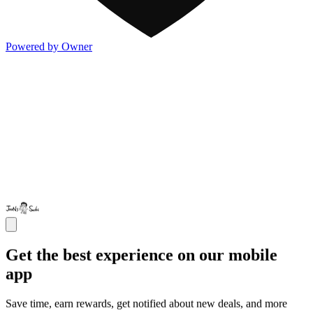
Powered by Owner
Get the best experience on our mobile
app
Save time, earn rewards, get notified about new deals, and more