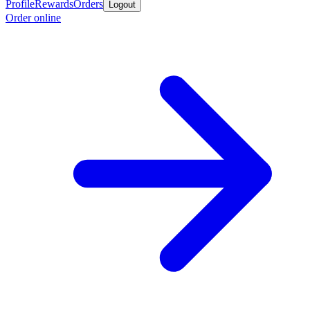
Profile
Rewards
Orders
Logout
Order online