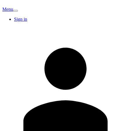
Menu
Sign in