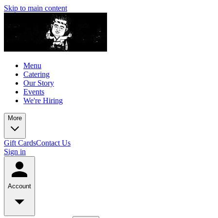
Skip to main content
Menu
Catering
Our Story
Events
We're Hiring
More
Gift Cards
Contact Us
Sign in
Account