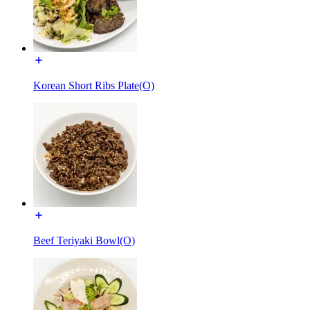
Korean Short Ribs Plate(O)
Beef Teriyaki Bowl(O)