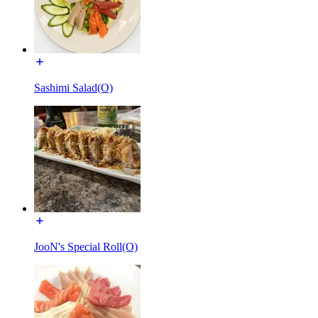
Sashimi Salad(O)
JooN's Special Roll(O)