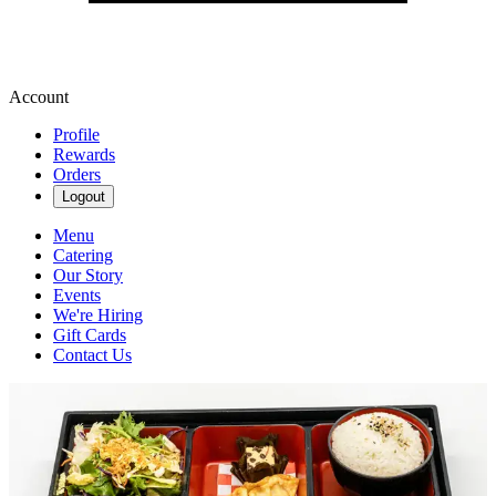
Account
Profile
Rewards
Orders
Logout
Menu
Catering
Our Story
Events
We're Hiring
Gift Cards
Contact Us