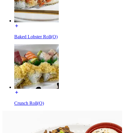
Baked Lobster Roll(O)
Crunch Roll(O)