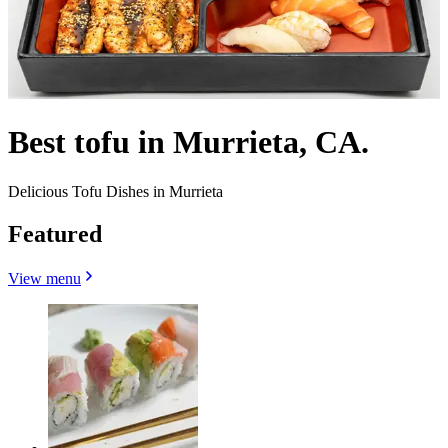
Best tofu in Murrieta, CA.
Delicious Tofu Dishes in Murrieta
Featured
View menu