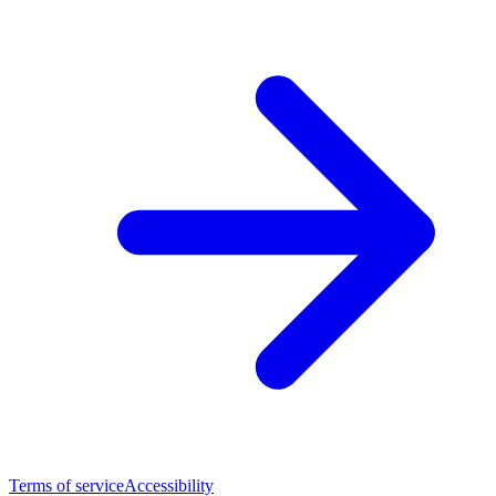
Terms of service
Accessibility