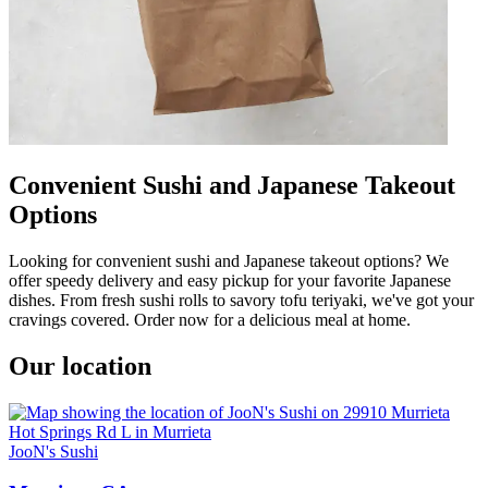
Convenient Sushi and Japanese Takeout
Options
Looking for convenient sushi and Japanese takeout options? We
offer speedy delivery and easy pickup for your favorite Japanese
dishes. From fresh sushi rolls to savory tofu teriyaki, we've got your
cravings covered. Order now for a delicious meal at home.
Our location
JooN's Sushi