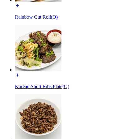
Rainbow Cut Roll(O)
Korean Short Ribs Plate(O)