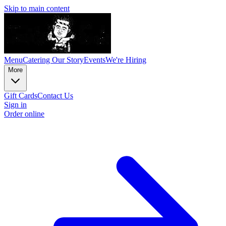
Skip to main content
Menu
Catering
Our Story
Events
We're Hiring
More
Gift Cards
Contact Us
Sign in
Order online