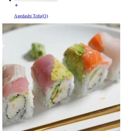
Agedashi Tofu(O)