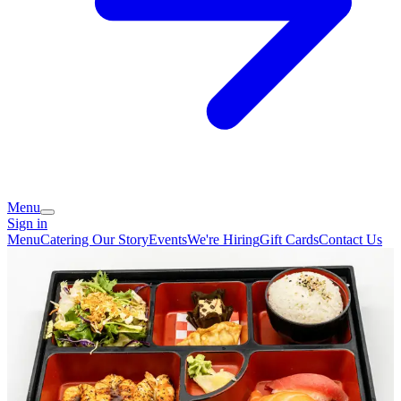
Menu
Sign in
Menu
Catering
Our Story
Events
We're Hiring
Gift Cards
Contact Us