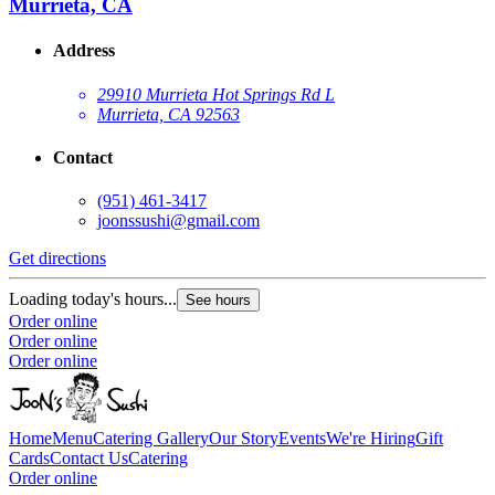
Murrieta, CA
Address
29910 Murrieta Hot Springs Rd L
Murrieta, CA 92563
Contact
(951) 461-3417
joonssushi@gmail.com
Get directions
Loading today's hours...
See hours
Order online
Order online
Order online
Home
Menu
Catering
Gallery
Our Story
Events
We're Hiring
Gift
Cards
Contact Us
Catering
Order online