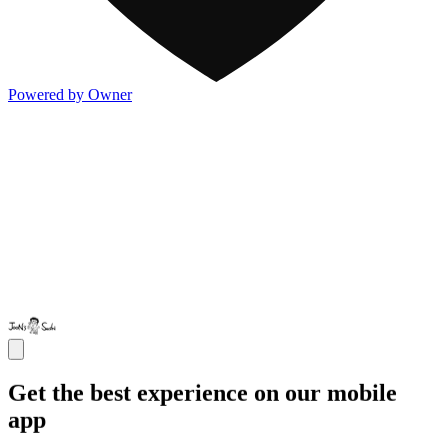
Powered by Owner
Get the best experience on our mobile
app