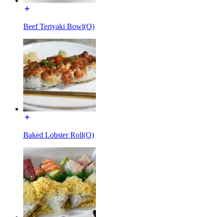
Beef Teriyaki Bowl(O)
Baked Lobster Roll(O)