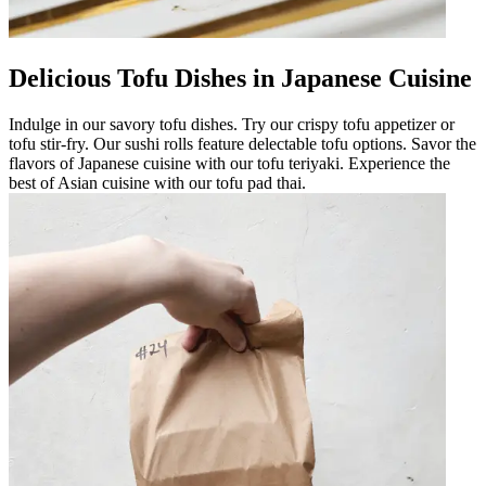
Delicious Tofu Dishes in Japanese Cuisine
Indulge in our savory tofu dishes. Try our crispy tofu appetizer or
tofu stir-fry. Our sushi rolls feature delectable tofu options. Savor the
flavors of Japanese cuisine with our tofu teriyaki. Experience the
best of Asian cuisine with our tofu pad thai.