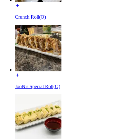
Crunch Roll(O)
JooN's Special Roll(O)