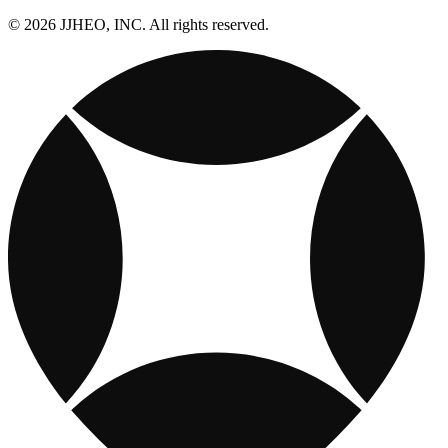
© 2026 JJHEO, INC. All rights reserved.