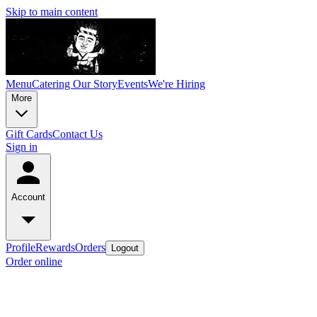
Skip to main content
Menu
Catering
Our Story
Events
We're Hiring
More
Gift Cards
Contact Us
Sign in
Account
Profile
Rewards
Orders
Logout
Order online