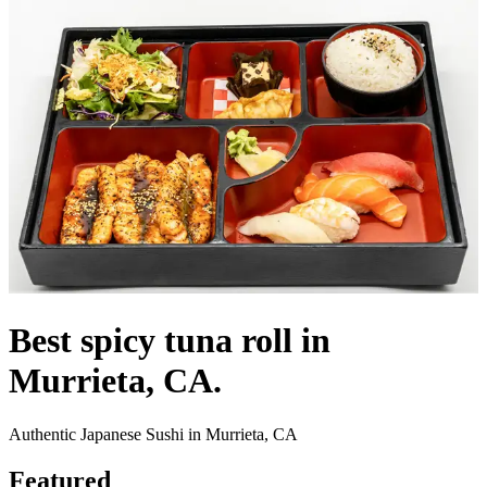
Best spicy tuna roll in
Murrieta, CA.
Authentic Japanese Sushi in Murrieta, CA
Featured