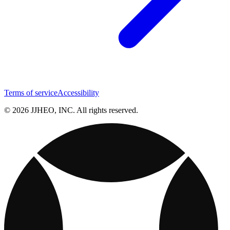
Terms of service
Accessibility
© 2026 JJHEO, INC. All rights reserved.