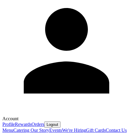
Account
Profile
Rewards
Orders
Logout
Menu
Catering
Our Story
Events
We're Hiring
Gift Cards
Contact Us