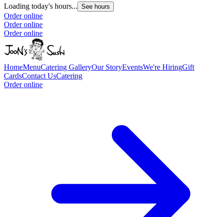
Loading today's hours...
See hours
Order online
Order online
Order online
Home
Menu
Catering
Gallery
Our Story
Events
We're Hiring
Gift
Cards
Contact Us
Catering
Order online