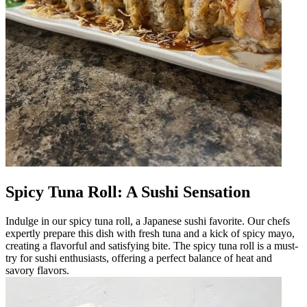
Spicy Tuna Roll: A Sushi Sensation
Indulge in our spicy tuna roll, a Japanese sushi favorite. Our chefs
expertly prepare this dish with fresh tuna and a kick of spicy mayo,
creating a flavorful and satisfying bite. The spicy tuna roll is a must-
try for sushi enthusiasts, offering a perfect balance of heat and
savory flavors.