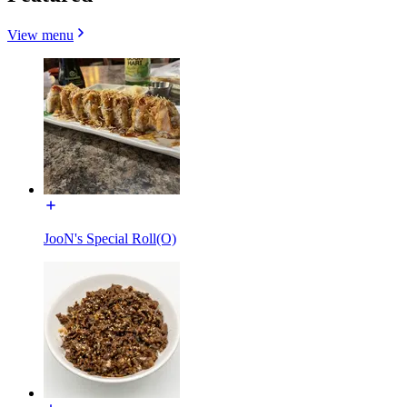
View menu
JooN's Special Roll(O)