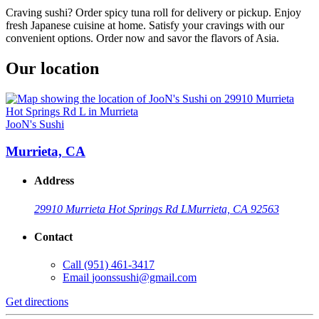
Craving sushi? Order spicy tuna roll for delivery or pickup. Enjoy
fresh Japanese cuisine at home. Satisfy your cravings with our
convenient options. Order now and savor the flavors of Asia.
Our location
JooN's Sushi
Murrieta, CA
Address
29910 Murrieta Hot Springs Rd L
Murrieta, CA 92563
Contact
Call
(951) 461-3417
Email
joonssushi@gmail.com
Get directions