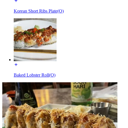
Korean Short Ribs Plate(O)
Baked Lobster Roll(O)