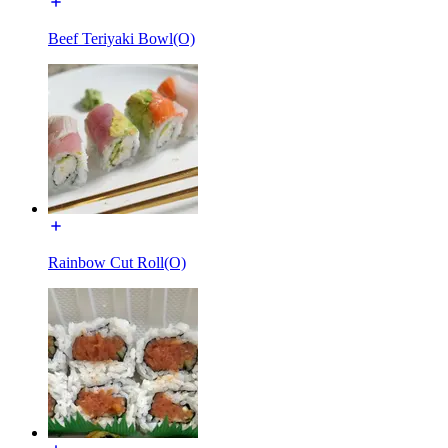
Beef Teriyaki Bowl(O)
Rainbow Cut Roll(O)