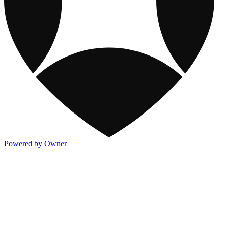
Powered by Owner