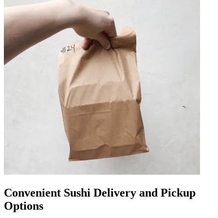
Convenient Sushi Delivery and Pickup
Options