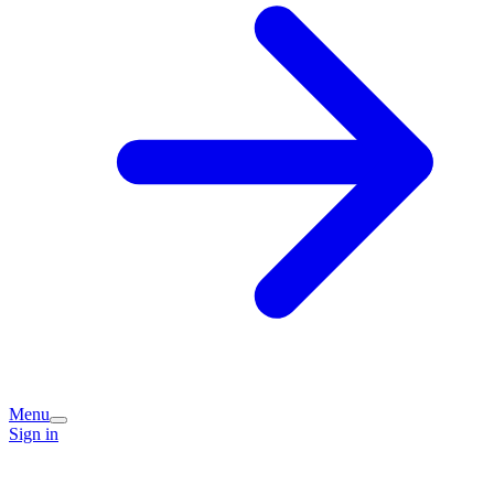
Menu
Sign in