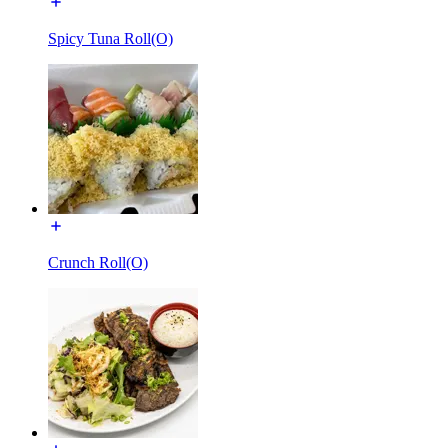
Spicy Tuna Roll(O)
Crunch Roll(O)