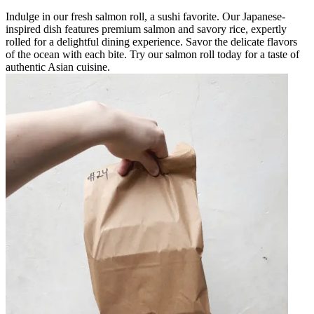
Indulge in our fresh salmon roll, a sushi favorite. Our Japanese-
inspired dish features premium salmon and savory rice, expertly
rolled for a delightful dining experience. Savor the delicate flavors
of the ocean with each bite. Try our salmon roll today for a taste of
authentic Asian cuisine.