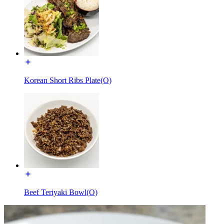
Korean Short Ribs Plate(O)
Beef Teriyaki Bowl(O)