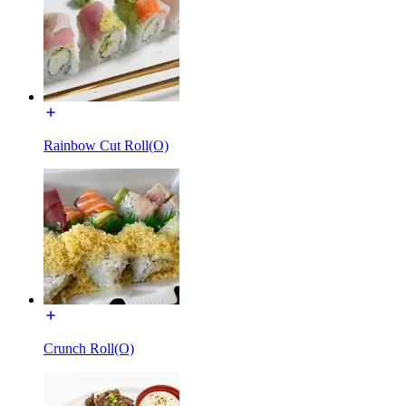
Rainbow Cut Roll(O)
Crunch Roll(O)