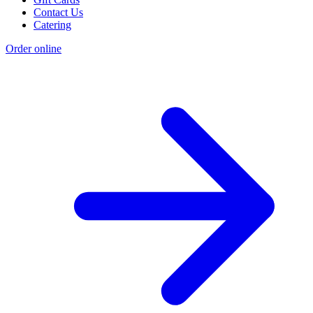
Contact Us
Catering
Order online