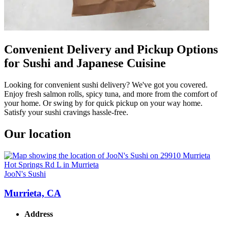
Convenient Delivery and Pickup Options
for Sushi and Japanese Cuisine
Looking for convenient sushi delivery? We've got you covered.
Enjoy fresh salmon rolls, spicy tuna, and more from the comfort of
your home. Or swing by for quick pickup on your way home.
Satisfy your sushi cravings hassle-free.
Our location
JooN's Sushi
Murrieta, CA
Address