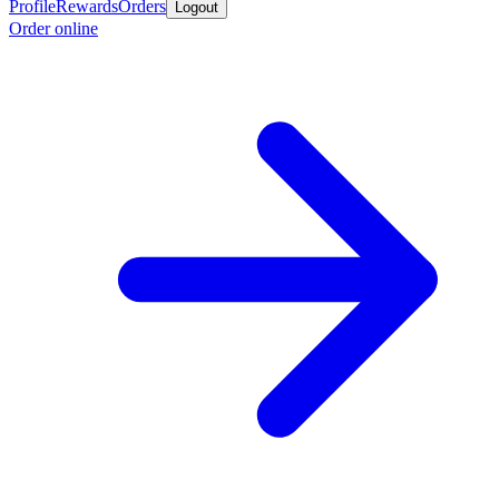
Profile
Rewards
Orders
Logout
Order online