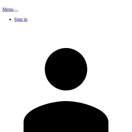
Menu
Sign in