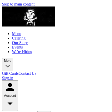
Skip to main content
Menu
Catering
Our Story
Events
We're Hiring
More
Gift Cards
Contact Us
Sign in
Account