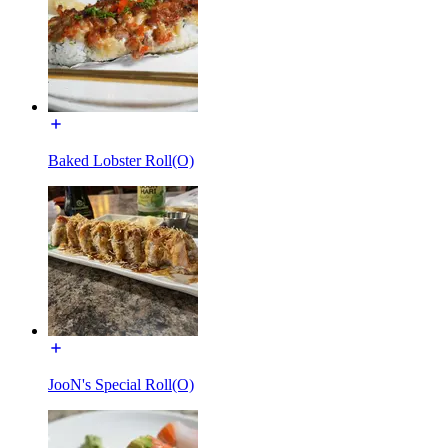
Baked Lobster Roll(O)
JooN's Special Roll(O)