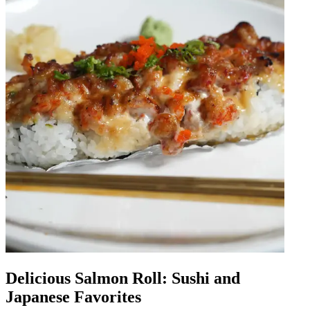
Delicious Salmon Roll: Sushi and
Japanese Favorites