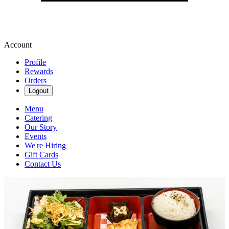
Account
Profile
Rewards
Orders
Logout
Menu
Catering
Our Story
Events
We're Hiring
Gift Cards
Contact Us