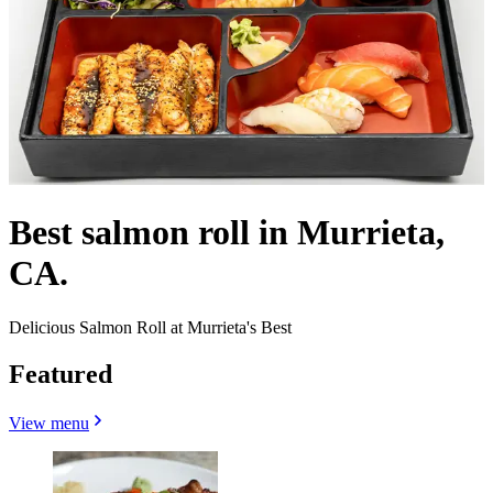
Best salmon roll in Murrieta,
CA.
Delicious Salmon Roll at Murrieta's Best
Featured
View menu