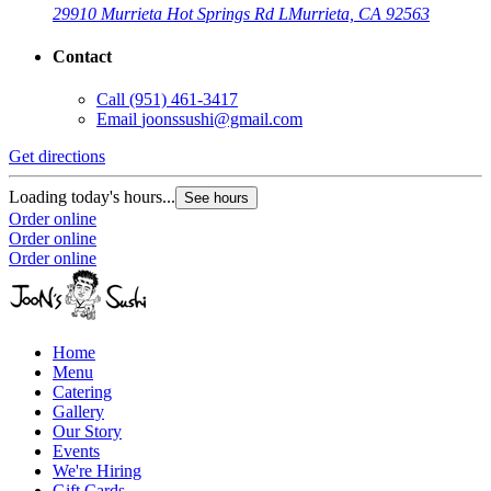
29910 Murrieta Hot Springs Rd L
Murrieta, CA 92563
Contact
Call
(951) 461-3417
Email
joonssushi@gmail.com
Get directions
Loading today's hours...
See hours
Order online
Order online
Order online
Home
Menu
Catering
Gallery
Our Story
Events
We're Hiring
Gift Cards