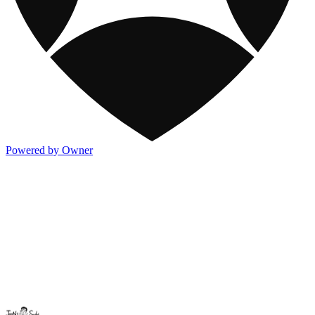
Powered by Owner