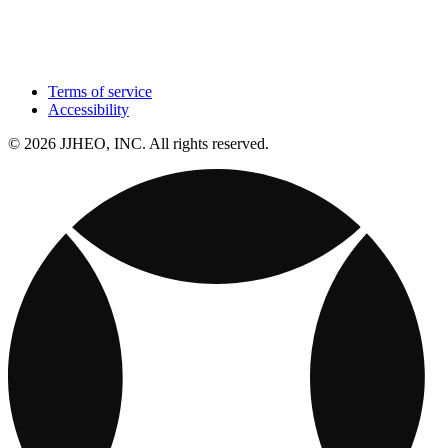
Terms of service
Accessibility
© 2026 JJHEO, INC. All rights reserved.